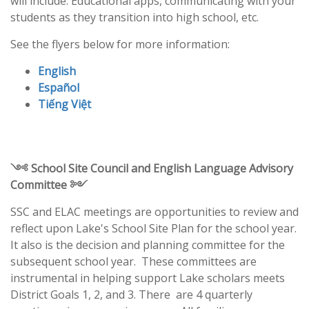
will include: Educational apps, communicating with your
students as they transition into high school, etc.
See the flyers below for more information:
English
Español
Tiếng Việt
༺ School Site Council and English Language Advisory
Committee ༻
SSC and ELAC meetings are opportunities to review and
reflect upon Lake's School Site Plan for the school year.
It also is the decision and planning committee for the
subsequent school year. These committees are
instrumental in helping support Lake scholars meets
District Goals 1, 2, and 3. There are 4 quarterly