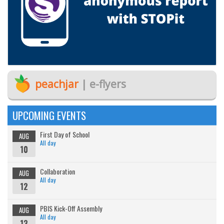
peachjar
| e-flyers
UPCOMING EVENTS
First Day of School
AUG
All day
10
Collaboration
AUG
All day
12
PBIS Kick-Off Assembly
AUG
All day
13