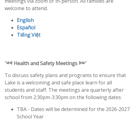
meetings via zoom or in-person. All families are
welcome to attend.
English
Español
Tiếng Việt
༺ Health and Safety Meetings ༻
To discuss safety plans and programs to ensure that
Lake is a welcoming and safe place learn for all
students and staff. The meetings are quarterly after
school from 2:30pm-3:30pm on the following dates:
TBA - Dates will be determined for the 2026-2027
School Year