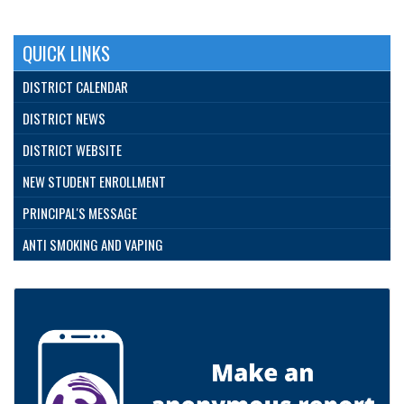
QUICK LINKS
DISTRICT CALENDAR
DISTRICT NEWS
DISTRICT WEBSITE
NEW STUDENT ENROLLMENT
PRINCIPAL'S MESSAGE
ANTI SMOKING AND VAPING