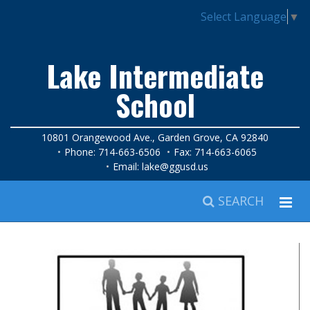
Select Language
▼
Lake Intermediate
School
10801 Orangewood Ave., Garden Grove, CA 92840
Phone: 714-663-6506
Fax: 714-663-6065
Email:
lake@ggusd.us
SEARCH