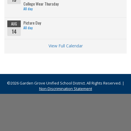
College Wear Thursday
All day
Picture Day
AUG
All day
14
View Full Calendar
©2026 Garden Grove Unified School District. All Rights Reserved. |
Non-Discrimination Statement