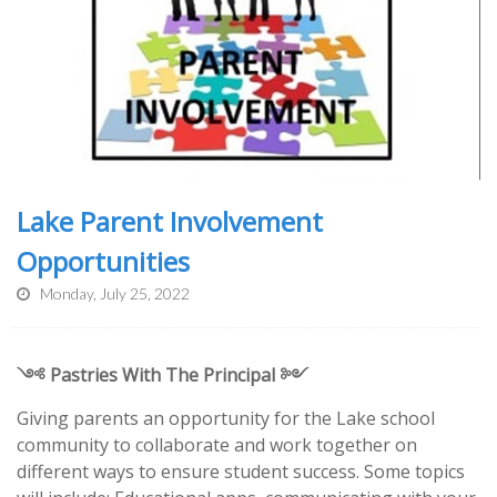
Lake Parent Involvement
Opportunities
Monday, July 25, 2022
༺ Pastries With The Principal ༻
Giving parents an opportunity for the Lake school
community to collaborate and work together on
different ways to ensure student success. Some topics