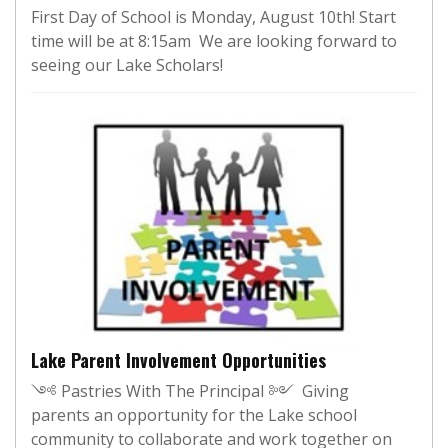
First Day of School is Monday, August 10th! Start
time will be at 8:15am We are looking forward to
seeing our Lake Scholars!
Lake Parent Involvement Opportunities
༺ Pastries With The Principal ༻ Giving
parents an opportunity for the Lake school
community to collaborate and work together on