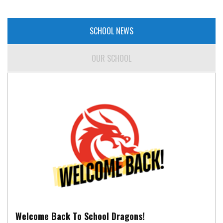
SCHOOL NEWS
OUR SCHOOL
Welcome Back To School Dragons!