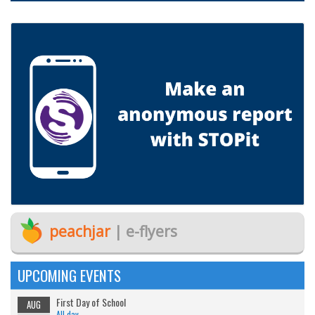
peachjar
| e-flyers
UPCOMING EVENTS
First Day of School
AUG
All day