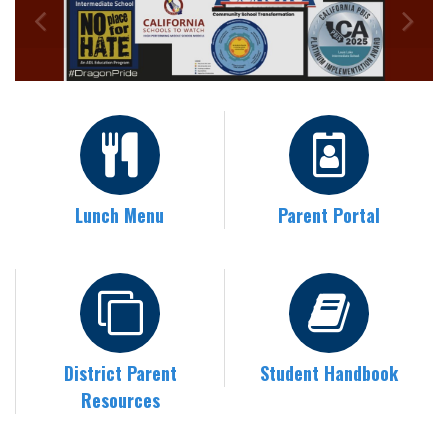
Lunch Menu
Parent Portal
District Parent
Student Handbook
Resources