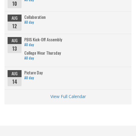
10
Collaboration
AUG
All day
12
PBIS Kick-Off Assembly
AUG
All day
13
College Wear Thursday
All day
Picture Day
AUG
All day
14
View Full Calendar