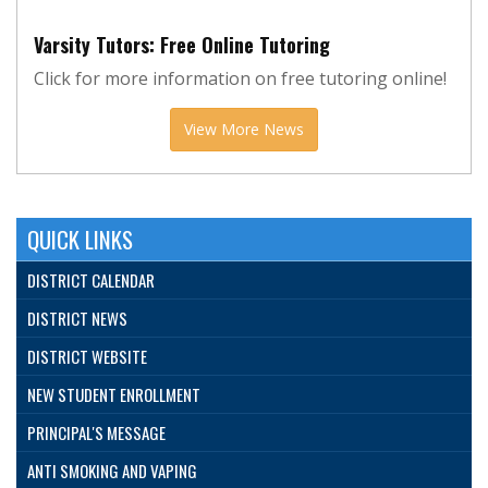
Varsity Tutors: Free Online Tutoring
Click for more information on free tutoring online!
View More News
QUICK LINKS
DISTRICT CALENDAR
DISTRICT NEWS
DISTRICT WEBSITE
NEW STUDENT ENROLLMENT
PRINCIPAL'S MESSAGE
ANTI SMOKING AND VAPING