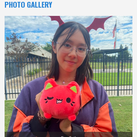
PHOTO GALLERY