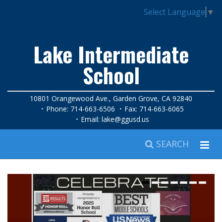
Select Language
▼
Lake Intermediate
School
10801 Orangewood Ave., Garden Grove, CA 92840
Phone: 714-663-6506
Fax: 714-663-6065
Email:
lake@ggusd.us
SEARCH