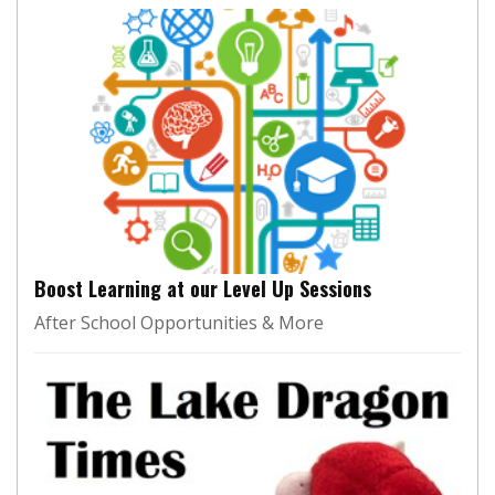
Boost Learning at our Level Up Sessions
After School Opportunities & More