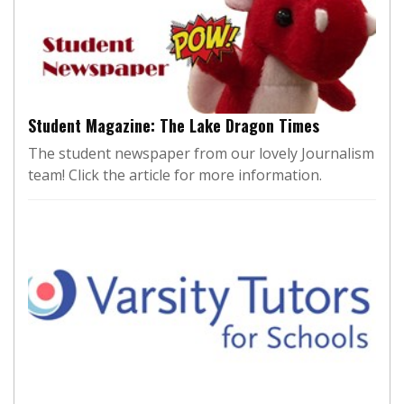
Student Magazine: The Lake Dragon Times
The student newspaper from our lovely Journalism
team! Click the article for more information.