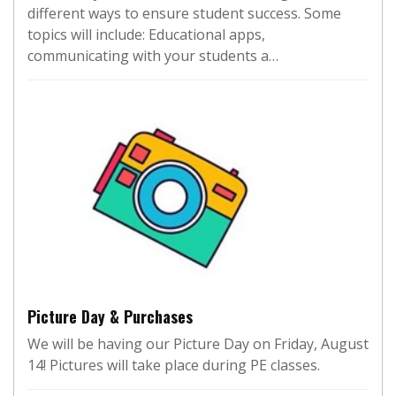
different ways to ensure student success. Some
topics will include: Educational apps,
communicating with your students a…
Picture Day & Purchases
We will be having our Picture Day on Friday, August
14! Pictures will take place during PE classes.