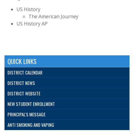
US History
The American Journey
US History AP
QUICK LINKS
DISTRICT CALENDAR
DISTRICT NEWS
DISTRICT WEBSITE
NEW STUDENT ENROLLMENT
PRINCIPAL'S MESSAGE
ANTI SMOKING AND VAPING