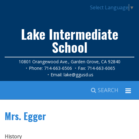
Select Language
▼
Lake Intermediate
School
10801 Orangewood Ave., Garden Grove, CA 92840
Phone: 714-663-6506
Fax: 714-663-6065
Email:
lake@ggusd.us
SEARCH
Mrs. Egger
History