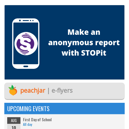
peachjar
| e-flyers
UPCOMING EVENTS
First Day of School
AUG
All day
10