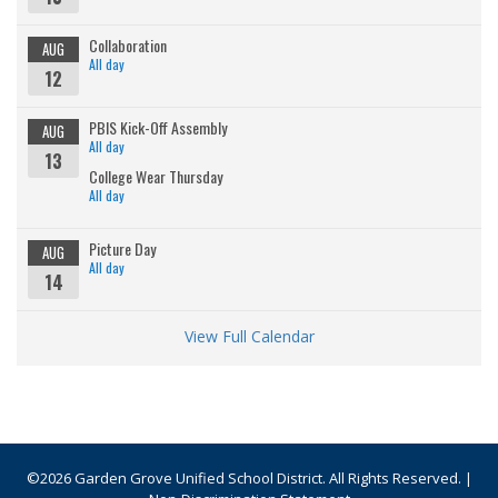
Collaboration
AUG
All day
12
PBIS Kick-Off Assembly
AUG
All day
13
College Wear Thursday
All day
Picture Day
AUG
All day
14
View Full Calendar
©2026 Garden Grove Unified School District. All Rights Reserved. |